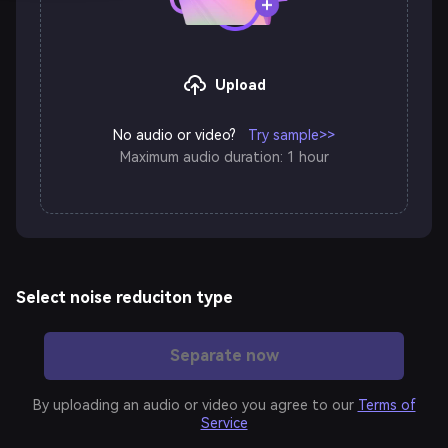
Upload
No audio or video?
Try sample>>
Maximum audio duration: 1 hour
Select noise reduciton type
Speech
Separate now
Denoise
Enhancement
By uploading an audio or video you agree to our
Terms of
Service