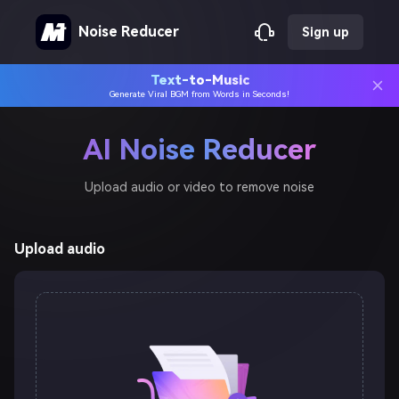
Noise Reducer
Sign up
Text-to-Music
Generate Viral BGM from Words in Seconds!
AI Noise Reducer
Upload audio or video to remove noise
Upload audio